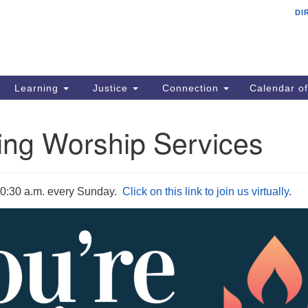
DI
Un
Search
ieving your map.
Search
Co
for:
N
13
Learning
Justice
Connection
Calendar of
Gr
6
ng Worship Services
Of
10:30 a.m. every Sunday
.
Click on this link to join us virtually.