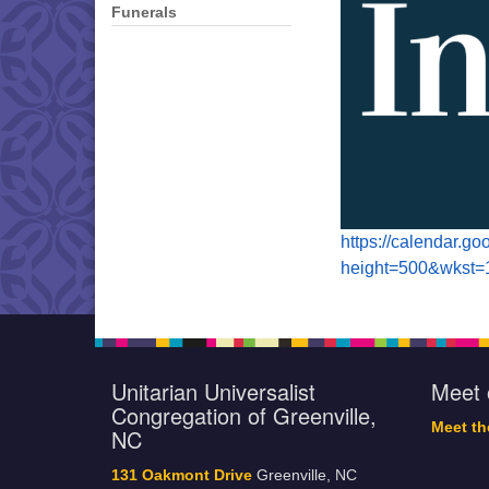
Funerals
https://calendar.g
height=500&wkst
Unitarian Universalist
Meet 
Congregation of Greenville,
Meet t
NC
131 Oakmont Drive
Greenville, NC