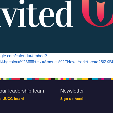
oogle.com/calendar/embed?
=1&bgcolor=%23ffffff&ctz=America%2FNew_York&src=a2
our leadership team
Newsletter
he UUCG board
Sign up here!