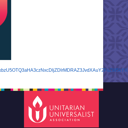
5iZXBkbzU5OTQ3aHA3czNxcDljZDlrMDRAZ3JvdXAuY2FsZW5k