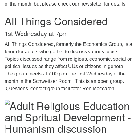
of the month, but please check our newsletter for details.
All Things Considered
1st Wednesday at 7pm
All Things Considered, formerly the Economics Group, is a
forum for adults who gather to discuss various topics.
Topics discussed range from religious, economic, social or
political issues as they affect UUs or citizens in general.
The group meets at 7:00 p.m. the first Wednesday of the
month in the Schweitzer Room. This is an open group.
Questions, contact group facilitator Ron Maccaroni.