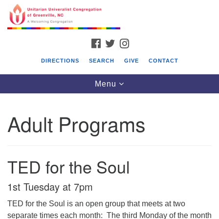
Search
Google
Something went wrong while retrieving your map.
Search
Unitarian Universalist Congregation of
for:
Map
Greenville, NC
FACEBOOK
TWITTER
INSTAGRAM
131 Oakmont Drive
DIRECTIONS
SEARCH
GIVE
CONTACT
Greenville, NC 27858 (252) 355-6658
Toggle
Menu
Office@UUGreenvilleNC.org
navigation
Adult Programs
TED for the Soul
1st Tuesday at 7pm
TED for the Soul is an open group that meets at two
separate times each month: The third Monday of the month