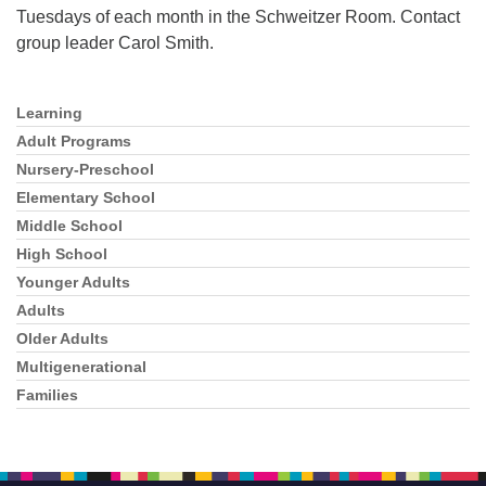
Tuesdays of each month in the Schweitzer Room. Contact
group leader Carol Smith.
Learning
Section
Navigation
Adult Programs
Nursery-Preschool
Elementary School
Middle School
High School
Younger Adults
Adults
Older Adults
Multigenerational
Families