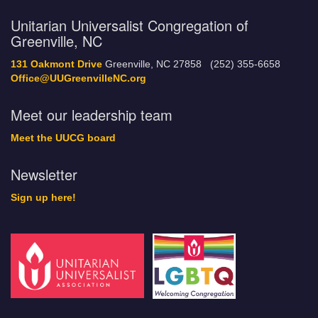
Unitarian Universalist Congregation of
Greenville, NC
131 Oakmont Drive
Greenville, NC 27858 (252) 355-6658
Office@UUGreenvilleNC.org
Meet our leadership team
Meet the UUCG board
Newsletter
Sign up here!