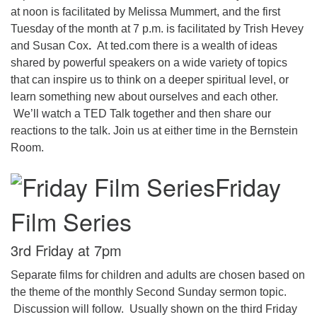
at noon is facilitated by Melissa Mummert, and the first
Tuesday of the month at 7 p.m. is facilitated by Trish Hevey
and Susan Cox
.
At ted.com there is a wealth of ideas
shared by powerful speakers on a wide variety of topics
that can inspire us to think on a deeper spiritual level, or
learn something new about ourselves and each other.
We’ll watch a TED Talk together and then share our
reactions to the talk. Join us at either time in the Bernstein
Room.
Friday
Film Series
3rd Friday at 7pm
Separate films for children and adults are chosen based on
the theme of the monthly Second Sunday sermon topic.
Discussion will follow. Usually shown on the third Friday