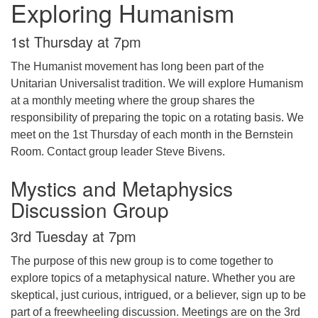
Exploring Humanism
1st Thursday at 7pm
The Humanist movement has long been part of the
Unitarian Universalist tradition. We will explore Humanism
at a monthly meeting where the group shares the
responsibility of preparing the topic on a rotating basis. We
meet on the 1st Thursday of each month in the Bernstein
Room. Contact group leader Steve Bivens.
Mystics and Metaphysics
Discussion Group
3rd Tuesday at 7pm
The purpose of this new group is to come together to
explore topics of a metaphysical nature. Whether you are
skeptical, just curious, intrigued, or a believer, sign up to be
part of a freewheeling discussion. Meetings are on the 3rd